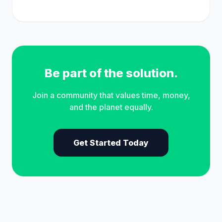
Be part of the solution.
Join a community that values time, money,
and the planet equally.
Get Started Today