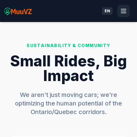
EN
SUSTAINABILITY & COMMUNITY
Small Rides, Big
Impact
We aren't just moving cars; we're
optimizing the human potential of the
Ontario/Quebec corridors.