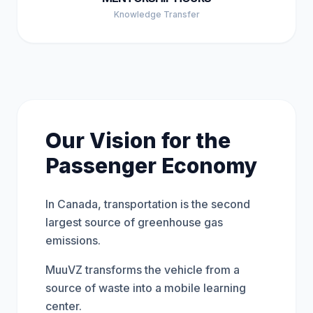
Knowledge Transfer
Our Vision for the
Passenger Economy
In Canada, transportation is the second
largest source of greenhouse gas
emissions.
MuuVZ transforms the vehicle from a
source of waste into a mobile learning
center.