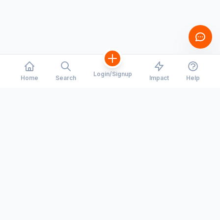
Login/Signup
Home
Search
Impact
Help
CORRIDORS
COMPANY
Toronto - Waterloo
Our Story
Montreal - Ottawa
Careers
Hiring
Calgary - Edmonton
Press Room