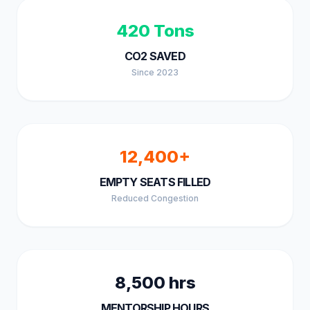
420 Tons
CO2 SAVED
Since 2023
12,400+
EMPTY SEATS FILLED
Reduced Congestion
8,500 hrs
MENTORSHIP HOURS