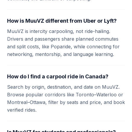
How is MuuVZ different from Uber or Lyft?
MuuVZ is intercity carpooling, not ride-hailing.
Drivers and passengers share planned commutes
and split costs, like Poparide, while connecting for
networking, mentorship, and language learning.
How do I find a carpool ride in Canada?
Search by origin, destination, and date on MuuVZ.
Browse popular corridors like Toronto–Waterloo or
Montreal–Ottawa, filter by seats and price, and book
verified rides.