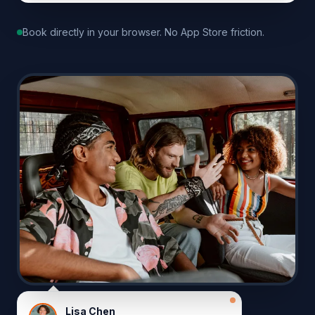
Book directly in your browser. No App Store friction.
Lisa Chen