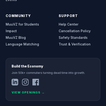
COMMUNITY
SUPPORT
MuuVZ for Students
Help Center
Impact
Cancellation Policy
MuuVZ Blog
Safety Standards
Language Matching
Trust & Verification
Build the Economy
Join 50k+ commuters turning dead time into growth.
VIEW OPENINGS
→