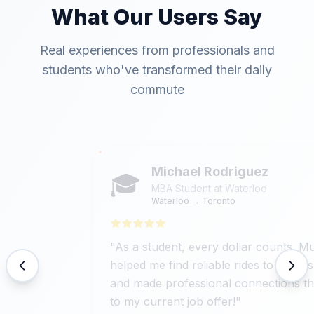
What Our Users Say
Real experiences from professionals and
students who've transformed their daily
commute
Michael Rodriguez
🎓
MBA Student at Waterloo
Waterloo → Toronto
"
As a student, every dollar counts. MuuVZ
helped me find reliable rides to internships
and made professional connections that led
to my current job offer!
"