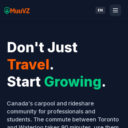
EN
Don't Just
Travel
.
Start
Growing
.
Canada's carpool and rideshare
community for professionals and
students. The commute between Toronto
and Waterloo takes 90 minutes, use them