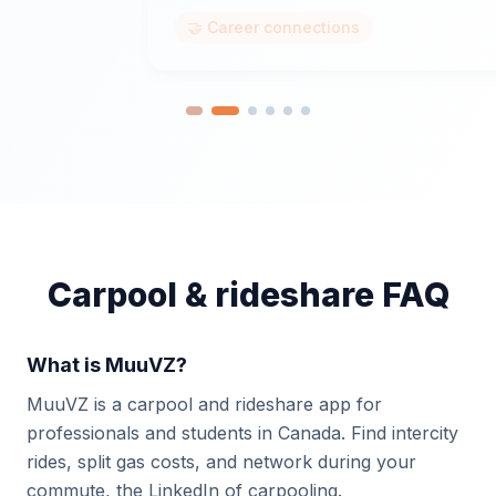
🤝 Career connections
Carpool & rideshare FAQ
What is MuuVZ?
MuuVZ is a carpool and rideshare app for
professionals and students in Canada. Find intercity
rides, split gas costs, and network during your
commute, the LinkedIn of carpooling.