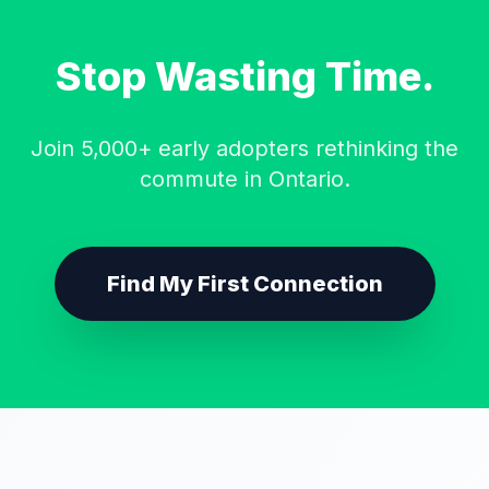
Stop Wasting Time.
Join 5,000+ early adopters rethinking the
commute in Ontario.
Find My First Connection