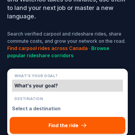
to land your next job or master a new
language.
Search verified carpool and rideshare rides, share
commute costs, and grow your network on the road.
Find carpool rides across Canada
·
Browse
popular rideshare corridors
WHAT'S YOUR GOAL?
DESTINATION
Find the ride