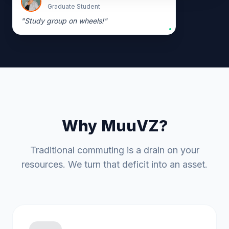
Graduate Student
"
Study group on wheels!
"
Why MuuVZ?
Traditional commuting is a drain on your
resources. We turn that deficit into an asset.