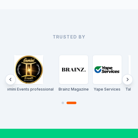
TRUSTED BY
ni Events professional
Brainz Magazine
Yape Services
Talent Konnec