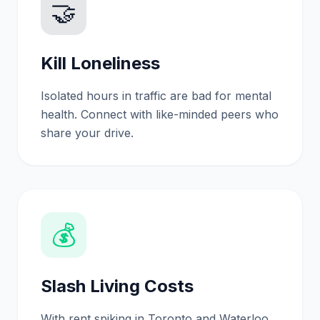
🤝
Kill Loneliness
Isolated hours in traffic are bad for mental
health. Connect with like-minded peers who
share your drive.
💰
Slash Living Costs
With rent spiking in Toronto and Waterloo,