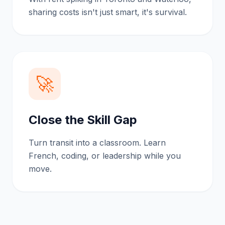
sharing costs isn't just smart, it's survival.
🚀
Close the Skill Gap
Turn transit into a classroom. Learn
French, coding, or leadership while you
move.