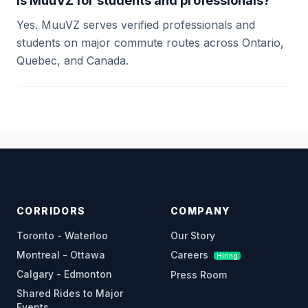
Is MuuVZ for students and professionals?
Yes. MuuVZ serves verified professionals and
students on major commute routes across Ontario,
Quebec, and Canada.
CORRIDORS
COMPANY
Toronto - Waterloo
Our Story
Montreal - Ottawa
Careers
Hiring
Calgary - Edmonton
Press Room
Shared Rides to Major
Events