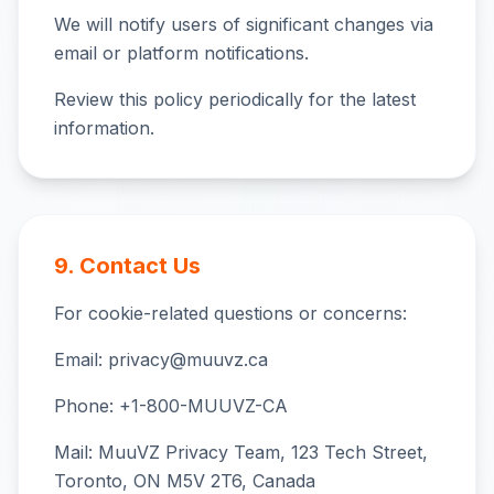
We will notify users of significant changes via
email or platform notifications.
Review this policy periodically for the latest
information.
9. Contact Us
For cookie-related questions or concerns:
Email: privacy@muuvz.ca
Phone: +1-800-MUUVZ-CA
Mail: MuuVZ Privacy Team, 123 Tech Street,
Toronto, ON M5V 2T6, Canada