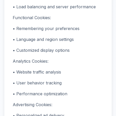
• Load balancing and server performance
Functional Cookies:
• Remembering your preferences
• Language and region settings
• Customized display options
Analytics Cookies:
• Website traffic analysis
• User behavior tracking
• Performance optimization
Advertising Cookies:
• Personalized ad delivery