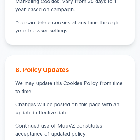
Marketing Cookies: Vary from 30 days to 1
year based on campaign.
You can delete cookies at any time through
your browser settings.
8. Policy Updates
We may update this Cookies Policy from time
to time:
Changes will be posted on this page with an
updated effective date.
Continued use of MuuVZ constitutes
acceptance of updated policy.