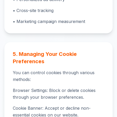
• Cross-site tracking
• Marketing campaign measurement
5. Managing Your Cookie
Preferences
You can control cookies through various
methods:
Browser Settings: Block or delete cookies
through your browser preferences.
Cookie Banner: Accept or decline non-
essential cookies on our website.