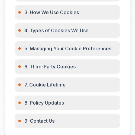
3. How We Use Cookies
4. Types of Cookies We Use
5. Managing Your Cookie Preferences
6. Third-Party Cookies
7. Cookie Lifetime
8. Policy Updates
9. Contact Us