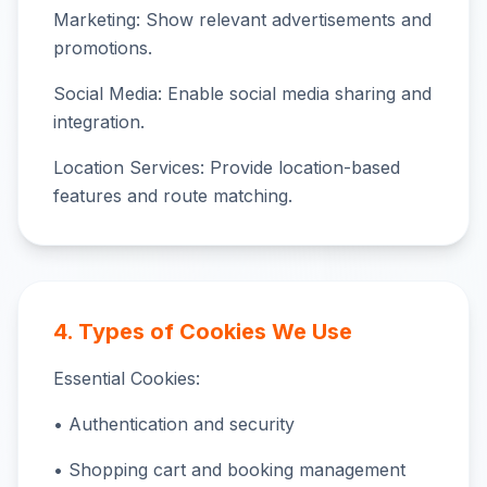
Marketing: Show relevant advertisements and
promotions.
Social Media: Enable social media sharing and
integration.
Location Services: Provide location-based
features and route matching.
4. Types of Cookies We Use
Essential Cookies:
• Authentication and security
• Shopping cart and booking management