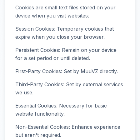
Cookies are small text files stored on your
device when you visit websites:
Session Cookies: Temporary cookies that
expire when you close your browser.
Persistent Cookies: Remain on your device
for a set period or until deleted.
First-Party Cookies: Set by MuuVZ directly.
Third-Party Cookies: Set by external services
we use.
Essential Cookies: Necessary for basic
website functionality.
Non-Essential Cookies: Enhance experience
but aren't required.