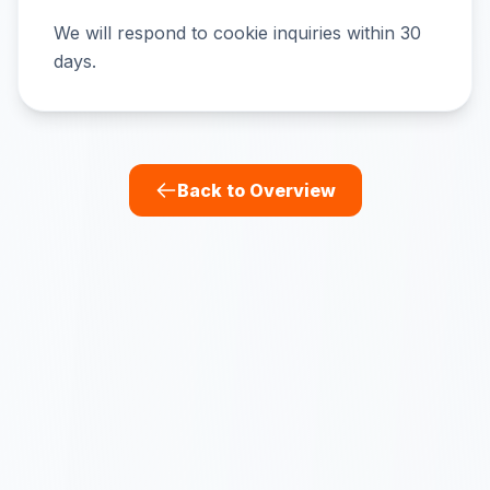
We will respond to cookie inquiries within 30
days.
Back to Overview