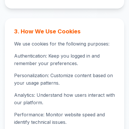
3. How We Use Cookies
We use cookies for the following purposes:
Authentication: Keep you logged in and
remember your preferences.
Personalization: Customize content based on
your usage patterns.
Analytics: Understand how users interact with
our platform.
Performance: Monitor website speed and
identify technical issues.