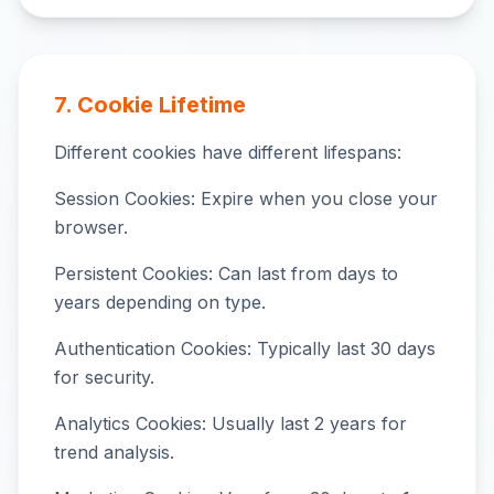
7. Cookie Lifetime
Different cookies have different lifespans:
Session Cookies: Expire when you close your
browser.
Persistent Cookies: Can last from days to
years depending on type.
Authentication Cookies: Typically last 30 days
for security.
Analytics Cookies: Usually last 2 years for
trend analysis.