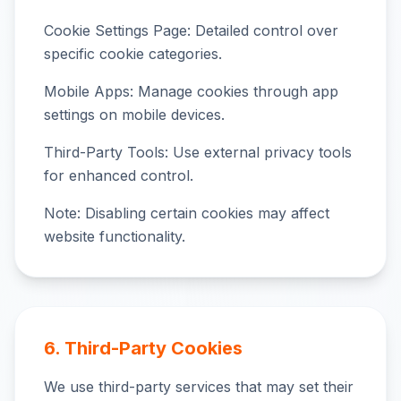
Cookie Settings Page: Detailed control over
specific cookie categories.
Mobile Apps: Manage cookies through app
settings on mobile devices.
Third-Party Tools: Use external privacy tools
for enhanced control.
Note: Disabling certain cookies may affect
website functionality.
6. Third-Party Cookies
We use third-party services that may set their