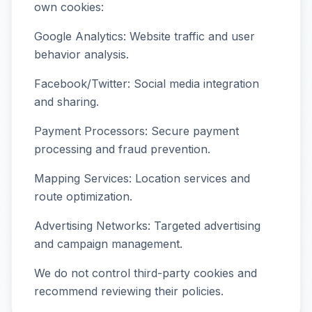
own cookies:
Google Analytics: Website traffic and user
behavior analysis.
Facebook/Twitter: Social media integration
and sharing.
Payment Processors: Secure payment
processing and fraud prevention.
Mapping Services: Location services and
route optimization.
Advertising Networks: Targeted advertising
and campaign management.
We do not control third-party cookies and
recommend reviewing their policies.