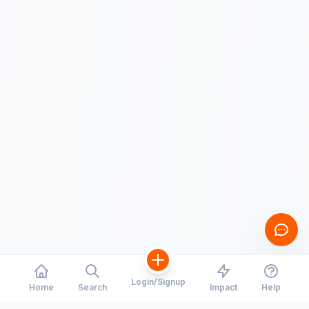
Login/Signup
Home
Search
Impact
Help