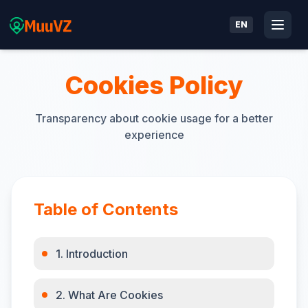
EN
Cookies Policy
Transparency about cookie usage for a better
experience
Table of Contents
1. Introduction
2. What Are Cookies