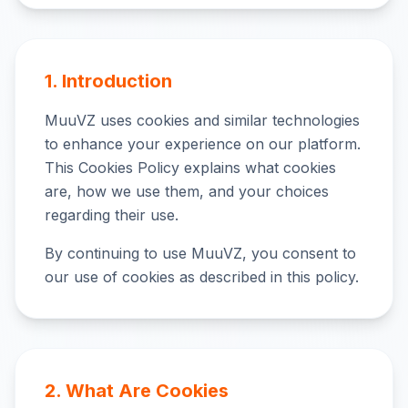
1. Introduction
MuuVZ uses cookies and similar technologies
to enhance your experience on our platform.
This Cookies Policy explains what cookies
are, how we use them, and your choices
regarding their use.
By continuing to use MuuVZ, you consent to
our use of cookies as described in this policy.
2. What Are Cookies