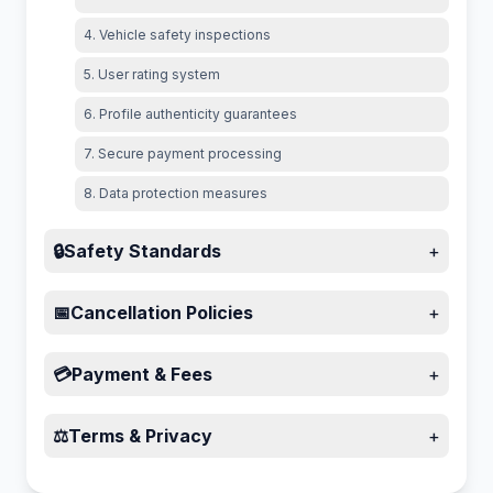
4. Vehicle safety inspections
5. User rating system
6. Profile authenticity guarantees
7. Secure payment processing
8. Data protection measures
🔒
Safety Standards
+
📅
Cancellation Policies
+
💳
Payment & Fees
+
⚖️
Terms & Privacy
+