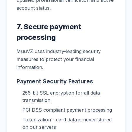
account status.
7. Secure payment
processing
MuuVZ uses industry-leading security
measures to protect your financial
information.
Payment Security Features
256-bit SSL encryption for all data
transmission
PCI DSS compliant payment processing
Tokenization - card data is never stored
on our servers