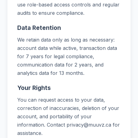
use role-based access controls and regular
audits to ensure compliance.
Data Retention
We retain data only as long as necessary:
account data while active, transaction data
for 7 years for legal compliance,
communication data for 2 years, and
analytics data for 13 months.
Your Rights
You can request access to your data,
correction of inaccuracies, deletion of your
account, and portability of your
information. Contact privacy@muuvz.ca for
assistance.