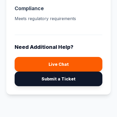
Compliance
Meets regulatory requirements
Need Additional Help?
Live Chat
Submit a Ticket