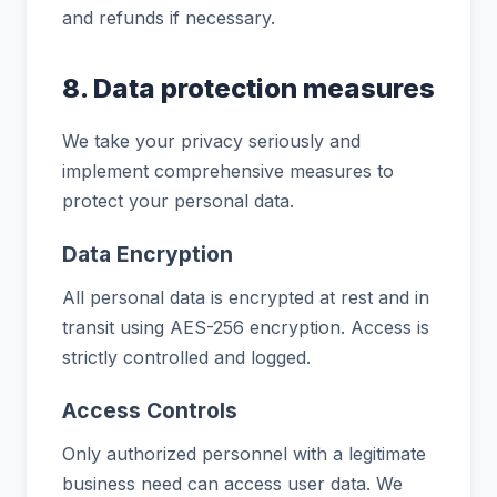
and refunds if necessary.
8. Data protection measures
We take your privacy seriously and
implement comprehensive measures to
protect your personal data.
Data Encryption
All personal data is encrypted at rest and in
transit using AES-256 encryption. Access is
strictly controlled and logged.
Access Controls
Only authorized personnel with a legitimate
business need can access user data. We