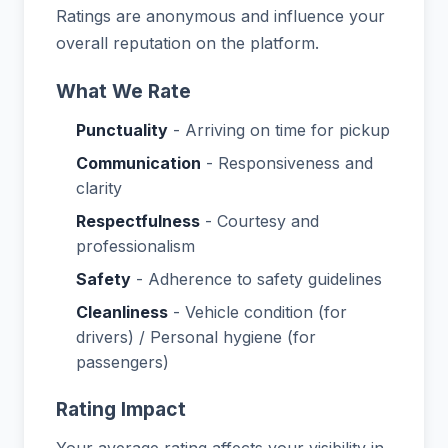
Ratings are anonymous and influence your
overall reputation on the platform.
What We Rate
Punctuality
- Arriving on time for pickup
Communication
- Responsiveness and
clarity
Respectfulness
- Courtesy and
professionalism
Safety
- Adherence to safety guidelines
Cleanliness
- Vehicle condition (for
drivers) / Personal hygiene (for
passengers)
Rating Impact
Your average rating affects your visibility in