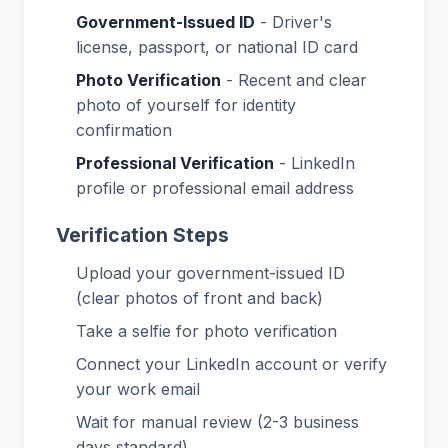
Government-Issued ID
- Driver's
license, passport, or national ID card
Photo Verification
- Recent and clear
photo of yourself for identity
confirmation
Professional Verification
- LinkedIn
profile or professional email address
Verification Steps
Upload your government-issued ID
(clear photos of front and back)
Take a selfie for photo verification
Connect your LinkedIn account or verify
your work email
Wait for manual review (2-3 business
days standard)