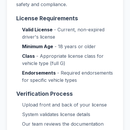
safety and compliance.
License Requirements
Valid License
- Current, non-expired
driver's license
Minimum Age
- 18 years or older
Class
- Appropriate license class for
vehicle type (full G)
Endorsements
- Required endorsements
for specific vehicle types
Verification Process
Upload front and back of your license
System validates license details
Our team reviews the documentation