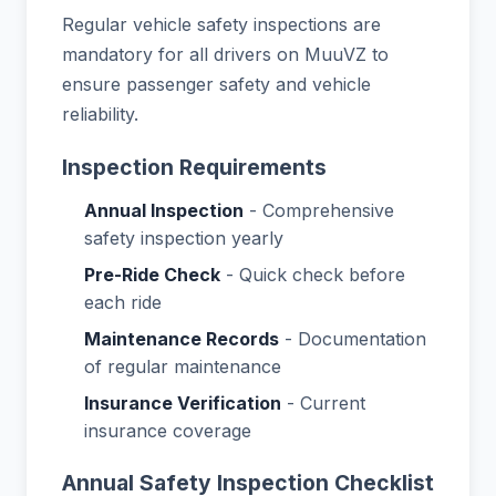
Regular vehicle safety inspections are
mandatory for all drivers on MuuVZ to
ensure passenger safety and vehicle
reliability.
Inspection Requirements
Annual Inspection
- Comprehensive
safety inspection yearly
Pre-Ride Check
- Quick check before
each ride
Maintenance Records
- Documentation
of regular maintenance
Insurance Verification
- Current
insurance coverage
Annual Safety Inspection Checklist