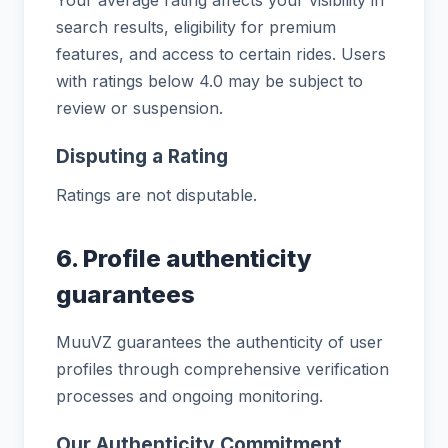
search results, eligibility for premium
features, and access to certain rides. Users
with ratings below 4.0 may be subject to
review or suspension.
Disputing a Rating
Ratings are not disputable.
6. Profile authenticity
guarantees
MuuVZ guarantees the authenticity of user
profiles through comprehensive verification
processes and ongoing monitoring.
Our Authenticity Commitment