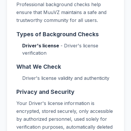
Professional background checks help
ensure that MuuVZ maintains a safe and
trustworthy community for all users.
Types of Background Checks
Driver's license
- Driver's license
verification
What We Check
Driver's license validity and authenticity
Privacy and Security
Your Driver's license information is
encrypted, stored securely, only accessible
by authorized personnel, used solely for
verification purposes, automatically deleted