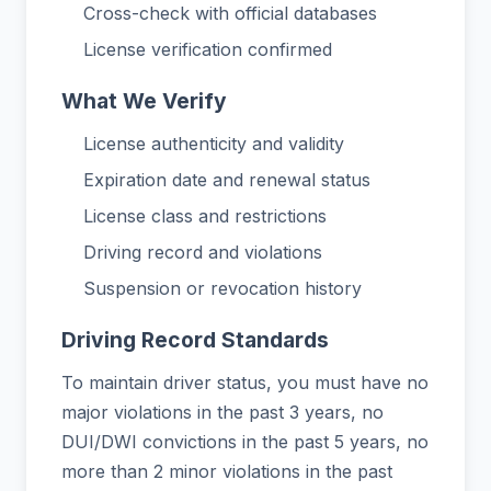
Cross-check with official databases
License verification confirmed
What We Verify
License authenticity and validity
Expiration date and renewal status
License class and restrictions
Driving record and violations
Suspension or revocation history
Driving Record Standards
To maintain driver status, you must have no
major violations in the past 3 years, no
DUI/DWI convictions in the past 5 years, no
more than 2 minor violations in the past