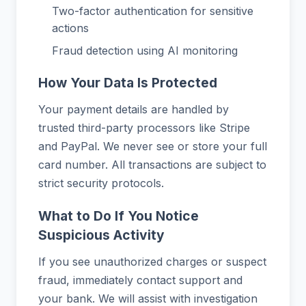
Two-factor authentication for sensitive
actions
Fraud detection using AI monitoring
How Your Data Is Protected
Your payment details are handled by
trusted third-party processors like Stripe
and PayPal. We never see or store your full
card number. All transactions are subject to
strict security protocols.
What to Do If You Notice
Suspicious Activity
If you see unauthorized charges or suspect
fraud, immediately contact support and
your bank. We will assist with investigation