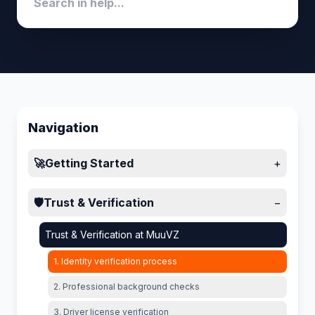
Navigation
🚀
Getting Started
+
🛡️
Trust & Verification
−
Trust & Verification at MuuVZ
1. Identity verification process
2. Professional background checks
3. Driver license verification