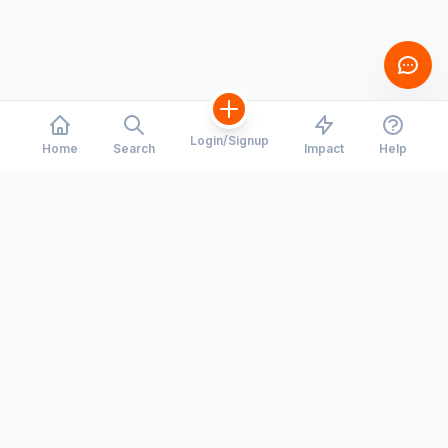
Login/Signup
Home
Search
Impact
Help
CORRIDORS
COMPANY
Toronto - Waterloo
Our Story
Montreal - Ottawa
Careers
Hiring
Calgary - Edmonton
Press Room