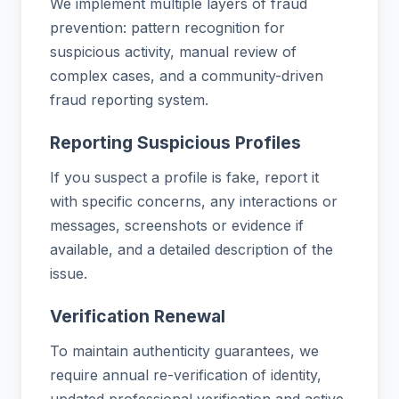
We implement multiple layers of fraud
prevention: pattern recognition for
suspicious activity, manual review of
complex cases, and a community-driven
fraud reporting system.
Reporting Suspicious Profiles
If you suspect a profile is fake, report it
with specific concerns, any interactions or
messages, screenshots or evidence if
available, and a detailed description of the
issue.
Verification Renewal
To maintain authenticity guarantees, we
require annual re-verification of identity,
updated professional verification and active