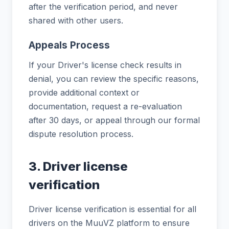
after the verification period, and never
shared with other users.
Appeals Process
If your Driver's license check results in
denial, you can review the specific reasons,
provide additional context or
documentation, request a re-evaluation
after 30 days, or appeal through our formal
dispute resolution process.
3. Driver license
verification
Driver license verification is essential for all
drivers on the MuuVZ platform to ensure