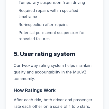
Temporary suspension from driving
Required repairs within specified
timeframe
Re-inspection after repairs
Potential permanent suspension for
repeated failures
5. User rating system
Our two-way rating system helps maintain
quality and accountability in the MuuVZ
community.
How Ratings Work
After each ride, both driver and passenger
rate each other on a scale of 1 to 5 stars.