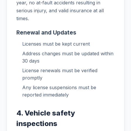
year, no at-fault accidents resulting in
serious injury, and valid insurance at all
times.
Renewal and Updates
Licenses must be kept current
Address changes must be updated within
30 days
License renewals must be verified
promptly
Any license suspensions must be
reported immediately
4. Vehicle safety
inspections