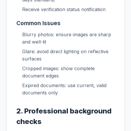
Receive verification status notification
Common Issues
Blurry photos: ensure images are sharp
and well-lit
Glare: avoid direct lighting on reflective
surfaces
Cropped images: show complete
document edges
Expired documents: use current, valid
documents only
2. Professional background
checks