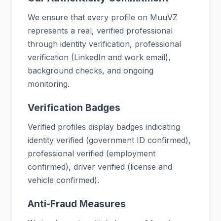
We ensure that every profile on MuuVZ
represents a real, verified professional
through identity verification, professional
verification (LinkedIn and work email),
background checks, and ongoing
monitoring.
Verification Badges
Verified profiles display badges indicating
identity verified (government ID confirmed),
professional verified (employment
confirmed), driver verified (license and
vehicle confirmed).
Anti-Fraud Measures