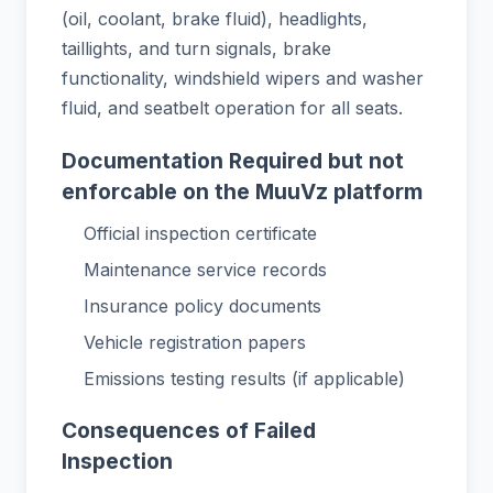
(oil, coolant, brake fluid), headlights,
taillights, and turn signals, brake
functionality, windshield wipers and washer
fluid, and seatbelt operation for all seats.
Documentation Required but not
enforcable on the MuuVz platform
Official inspection certificate
Maintenance service records
Insurance policy documents
Vehicle registration papers
Emissions testing results (if applicable)
Consequences of Failed
Inspection