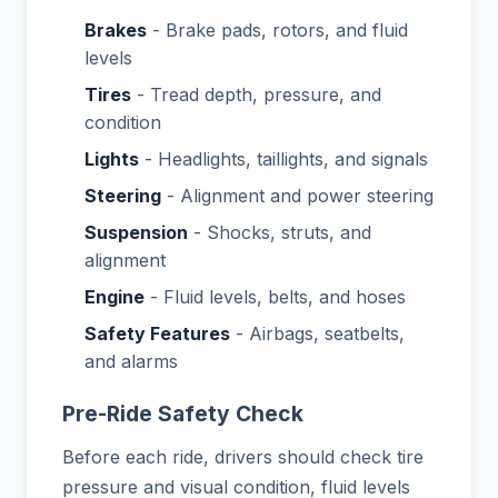
Brakes
- Brake pads, rotors, and fluid
levels
Tires
- Tread depth, pressure, and
condition
Lights
- Headlights, taillights, and signals
Steering
- Alignment and power steering
Suspension
- Shocks, struts, and
alignment
Engine
- Fluid levels, belts, and hoses
Safety Features
- Airbags, seatbelts,
and alarms
Pre-Ride Safety Check
Before each ride, drivers should check tire
pressure and visual condition, fluid levels