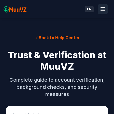
EN
Back to Help Center
Trust & Verification at
MuuVZ
Complete guide to account verification,
background checks, and security
measures