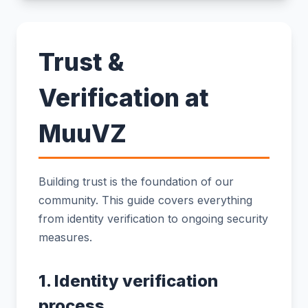
Trust &
Verification at
MuuVZ
Building trust is the foundation of our
community. This guide covers everything
from identity verification to ongoing security
measures.
1. Identity verification
process