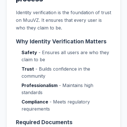
Identity verification is the foundation of trust
on MuuVZ. It ensures that every user is
who they claim to be.
Why Identity Verification Matters
Safety
- Ensures all users are who they
claim to be
Trust
- Builds confidence in the
community
Professionalism
- Maintains high
standards
Compliance
- Meets regulatory
requirements
Required Documents