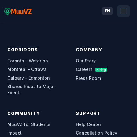
EN
CORRIDORS
COMPANY
Toronto - Waterloo
Our Story
Montreal - Ottawa
Careers
Hiring
Calgary - Edmonton
Press Room
Shared Rides to Major
Events
COMMUNITY
SUPPORT
MuuVZ for Students
Help Center
Impact
Cancellation Policy