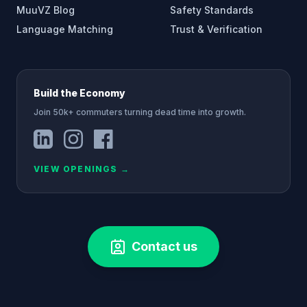
MuuVZ Blog
Safety Standards
Language Matching
Trust & Verification
Build the Economy
Join 50k+ commuters turning dead time into growth.
VIEW OPENINGS
→
Contact us