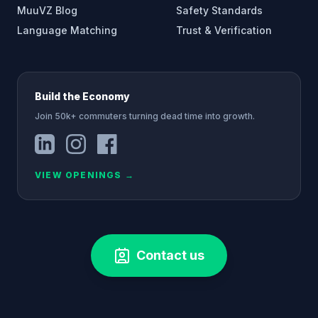
MuuVZ Blog
Safety Standards
Language Matching
Trust & Verification
Build the Economy
Join 50k+ commuters turning dead time into growth.
VIEW OPENINGS
→
Contact us