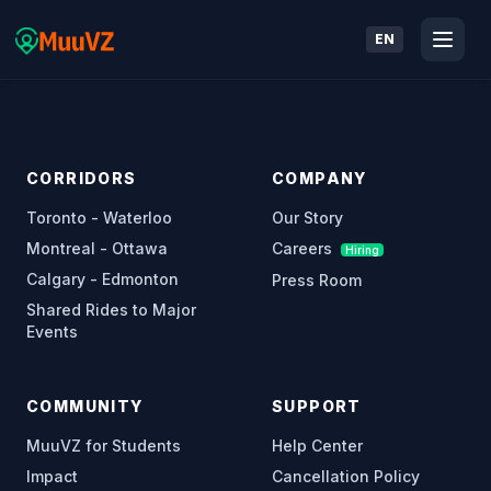
EN
CORRIDORS
COMPANY
Toronto - Waterloo
Our Story
Montreal - Ottawa
Careers
Hiring
Calgary - Edmonton
Press Room
Shared Rides to Major
Events
COMMUNITY
SUPPORT
MuuVZ for Students
Help Center
Impact
Cancellation Policy