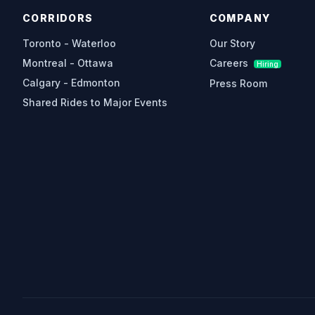
CORRIDORS
COMPANY
Toronto - Waterloo
Our Story
Montreal - Ottawa
Careers
Hiring
Calgary - Edmonton
Press Room
Shared Rides to Major Events