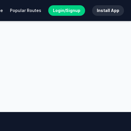
de
Popular Routes
Login/Signup
Install App