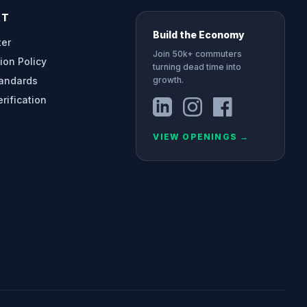
RT
Build the Economy
ter
Join 50k+ commuters
ion Policy
turning dead time into
tandards
growth.
erification
VIEW OPENINGS
→