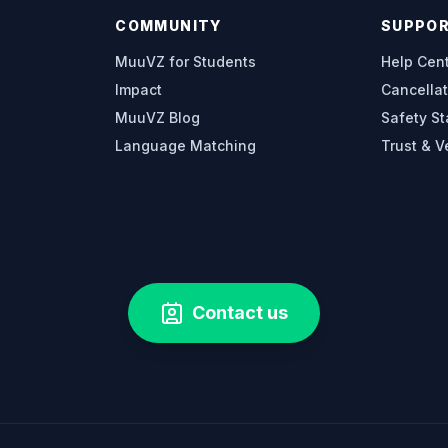
COMMUNITY
SUPPO
MuuVZ for Students
Help Cen
Impact
Cancellat
MuuVZ Blog
Safety S
Language Matching
Trust & V
Contact us