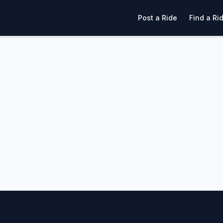
Post a Ride
Find a Ri