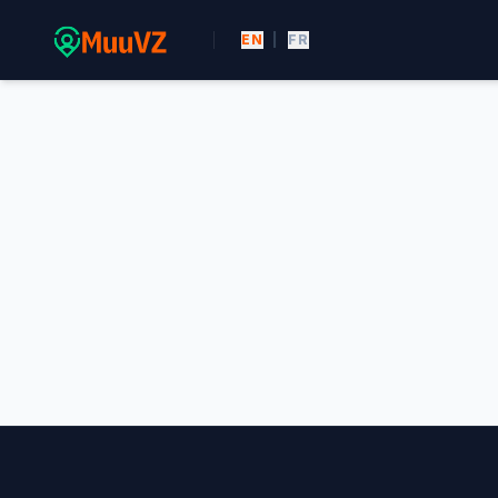
EN
|
FR